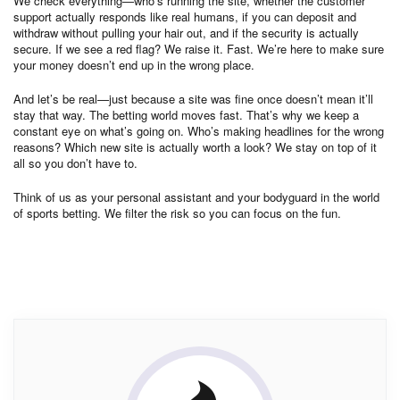
We check everything—who’s running the site, whether the customer
support actually responds like real humans, if you can deposit and
withdraw without pulling your hair out, and if the security is actually
secure. If we see a red flag? We raise it. Fast. We’re here to make sure
your money doesn’t end up in the wrong place.
And let’s be real—just because a site was fine once doesn’t mean it’ll
stay that way. The betting world moves fast. That’s why we keep a
constant eye on what’s going on. Who’s making headlines for the wrong
reasons? Which new site is actually worth a look? We stay on top of it
all so you don’t have to.
Think of us as your personal assistant and your bodyguard in the world
of sports betting. We filter the risk so you can focus on the fun.