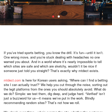
If you’ve tried sports betting, you know the drill. It’s fun—until it isn’t.
One wrong move, and you’re stuck dealing with headaches no one
warned you about. And in a world where it’s nearly impossible to tell
which sites are safe and which are sketchy, wouldn’t it be nice if
someone just told you straight? That’s exactly why mtdect exists.
mtdect.com
is here for Korean users asking, “Where can I find a betting
site I can actually trust?” We help you cut through the noise, sorting out
the legit platforms from the ones you should absolutely avoid. What do
we do? Simple: we test them, dig deep, and judge hard. “Verified” isn’t
just a buzzword for us—it means we’ve put in the work. Blindly
recommending random sites? That’s not how we roll.