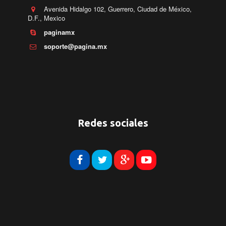
Avenida Hidalgo 102, Guerrero, Ciudad de México,
D.F.
,
Mexico
paginamx
soporte@pagina.mx
Redes sociales