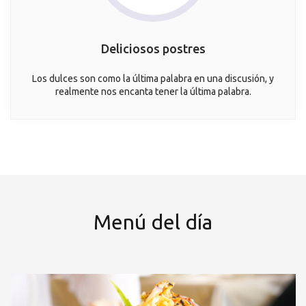
Deliciosos postres
Los dulces son como la última palabra en una discusión, y
realmente nos encanta tener la última palabra.
Menú del día