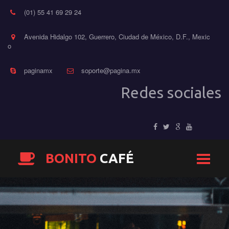
(01) 55 41 69 29 24
Avenida Hidalgo 102, Guerrero, Ciudad de México, D.F.
,
Mexic
o
paginamx
soporte@pagina.mx
Redes sociales
BONITO
CAFÉ