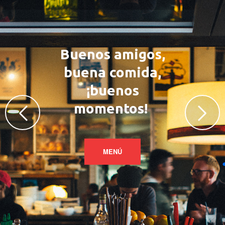
Buenos amigos,
buena comida,
¡buenos
momentos!
MENÚ