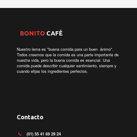
­
BONITO
CAFÉ
Nuestro lema es "buena comida para un buen ánimo".
Todos creemos que la comida es una parte importante de
nuestra vida, pero la buena comida es esencial. Una
comida puede describir cualquier sentimiento, siempre y
cuando elijas los ingredientes perfectos.
Contacto
(01) 55 41 69 29 24