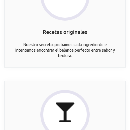
Recetas originales
Nuestro secreto: probamos cada ingrediente e
intentamos encontrar el balance perfecto entre sabor y
textura.