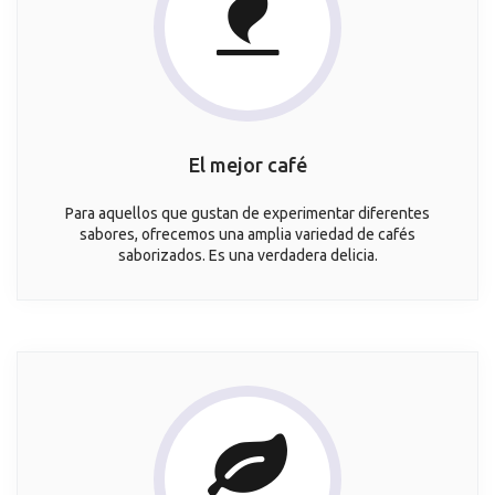
El mejor café
Para aquellos que gustan de experimentar diferentes
sabores, ofrecemos una amplia variedad de cafés
saborizados. Es una verdadera delicia.